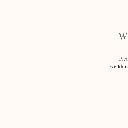
W
Plea
weddings