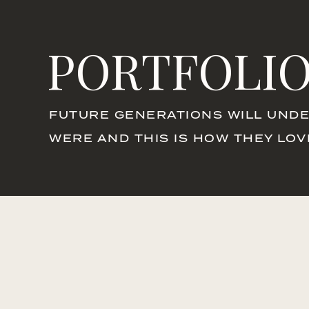
PORTFOLI
FUTURE GENERATIONS WILL UNDE
WERE AND THIS IS HOW THEY LO