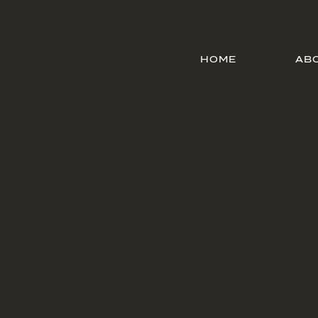
HOME
AB