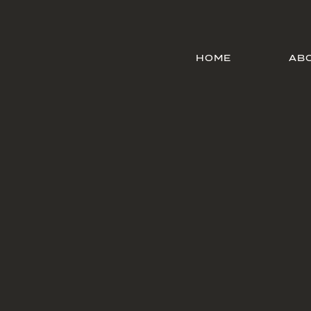
HOME
AB