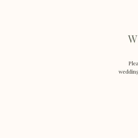
W
Plea
weddings