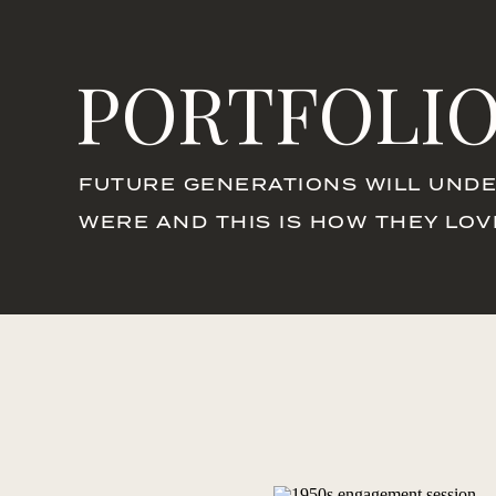
PORTFOLI
FUTURE GENERATIONS WILL UNDE
WERE AND THIS IS HOW THEY LO