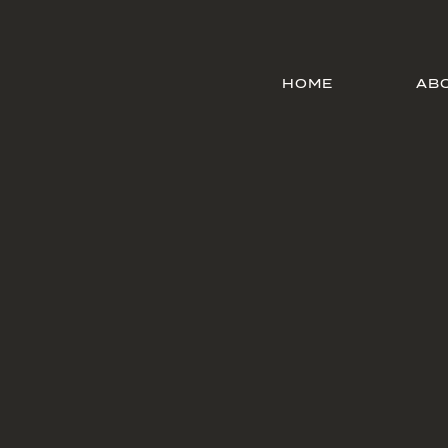
HOME
AB