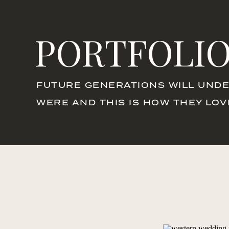
PORTFOLI
FUTURE GENERATIONS WILL UNDE
WERE AND THIS IS HOW THEY LO