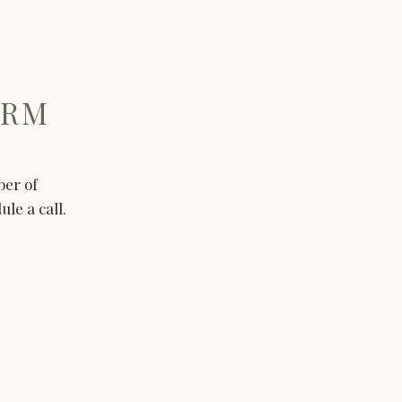
ORM
ber of
le a call.