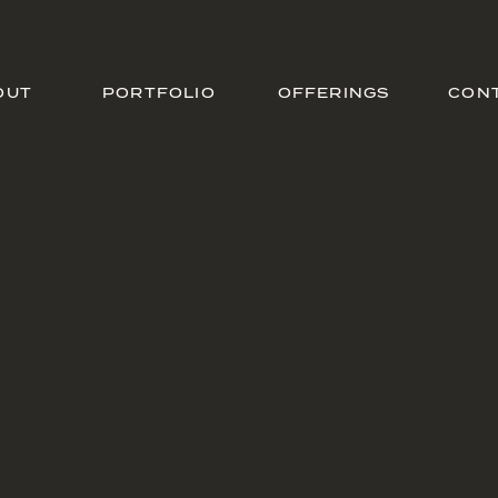
OUT
PORTFOLIO
OFFERINGS
CON