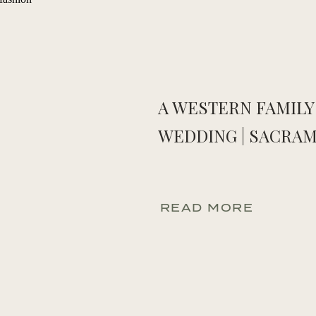
A WESTERN FAMILY
WEDDING | SACRAM
READ MORE