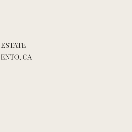
 ESTATE
ENTO, CA