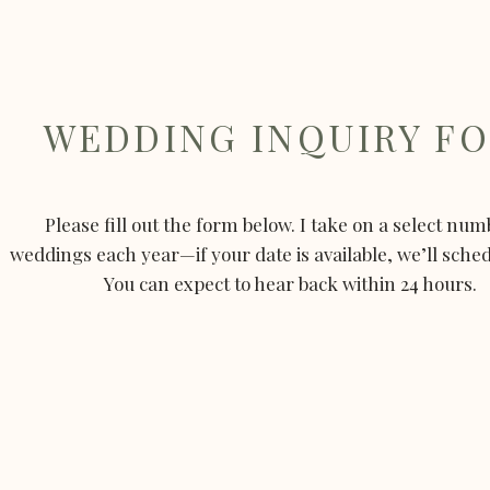
WEDDING INQUIRY F
Please fill out the form below. I take on a select num
weddings each year—if your date is available, we’ll schedu
You can expect to hear back within 24 hours.