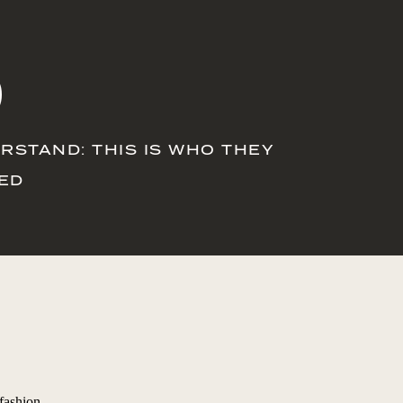
O
RSTAND: THIS IS WHO THEY
VED